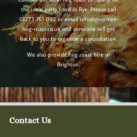
the ideal party food in Rye. Please call
01273 761 002 or email
info@gourmet-
hog-roast.co.uk
and someone will get
back to you to organise a consultation.
We also provide
hog roast hire in
Brighton
.
Contact Us