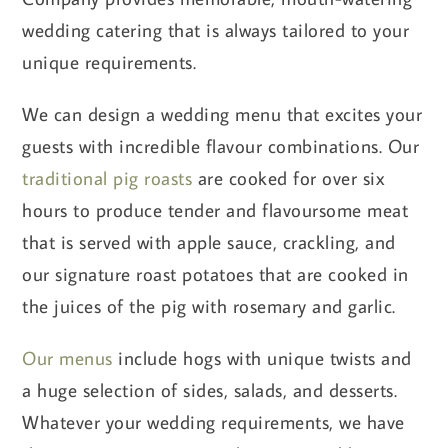
wedding catering that is always tailored to your
unique requirements.
We can design a wedding menu that excites your
guests with incredible flavour combinations. Our
traditional pig roasts
are cooked for over six
hours to produce tender and flavoursome meat
that is served with apple sauce, crackling, and
our signature roast potatoes that are cooked in
the juices of the pig with rosemary and garlic.
Our menus
include hogs with unique twists and
a huge selection of sides, salads, and desserts.
Whatever your wedding requirements, we have