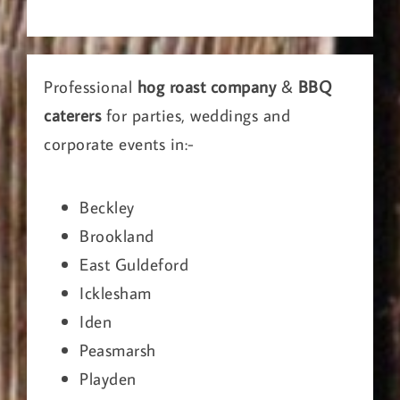
Professional
hog roast company
&
BBQ
caterers
for parties, weddings and
corporate events in:-
Beckley
Brookland
East Guldeford
Icklesham
Iden
Peasmarsh
Playden