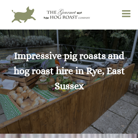
Skip
to
content
Impressive pig roasts and
hog roast hire in Rye, East
Sussex