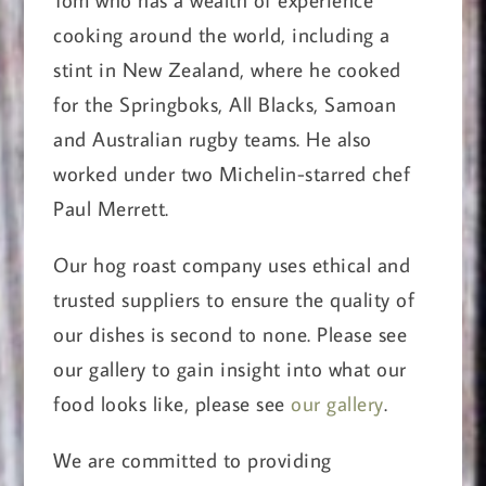
cooking around the world, including a
stint in New Zealand, where he cooked
for the Springboks, All Blacks, Samoan
and Australian rugby teams. He also
worked under two Michelin-starred chef
Paul Merrett.
Our hog roast company uses ethical and
trusted suppliers to ensure the quality of
our dishes is second to none. Please see
our gallery to gain insight into what our
food looks like, please see
our gallery
.
We are committed to providing