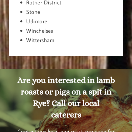
Rother District
Stone
Udimore
Winchelsea
Wittersham
Are you interested in lamb
roasts or pigs on a spit in
Rye? Call our local
caterers
Contact our local hog roast company for