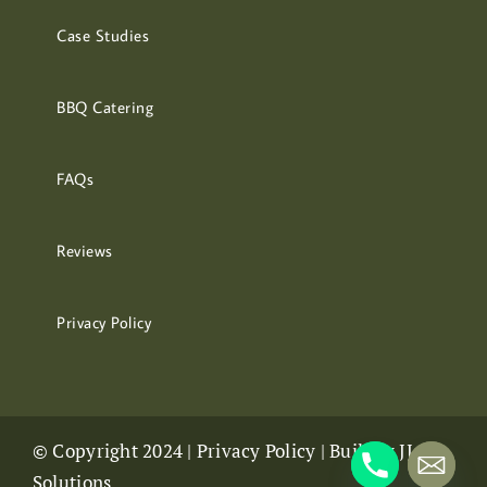
Case Studies
BBQ Catering
FAQs
Reviews
Privacy Policy
© Copyright 2024 |
Privacy Policy
| Built by
JJ
Solutions