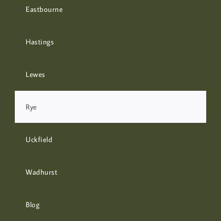
Eastbourne
Hastings
Lewes
Rye
Uckfield
Wadhurst
Blog