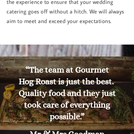
the experience to ensure that your wedding
catering goes off without a hitch. We will always
aim to meet and exceed your expectations.
“The team at Gourmet
Hog Roast is just the best.
Quality food and they just
took care of everything
possible.”