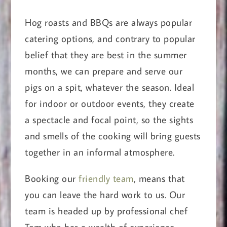
Hog roasts and BBQs are always popular
catering options, and contrary to popular
belief that they are best in the summer
months, we can prepare and serve our
pigs on a spit, whatever the season. Ideal
for indoor or outdoor events, they create
a spectacle and focal point, so the sights
and smells of the cooking will bring guests
together in an informal atmosphere.
Booking our
friendly team
, means that
you can leave the hard work to us. Our
team is headed up by professional chef
Tom who has a wealth of experience