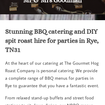
Mr & Mrs Goodman
Stunning BBQ catering and DIY
spit roast hire for parties in Rye,
TN31
At the heart of our catering at The Gourmet Hog
Roast Company is personal catering. We provide
a complete range of BBQ menus for parties in
Rye to guarantee that you have a fantastic event.
From relaxed stand-up buffets and street food