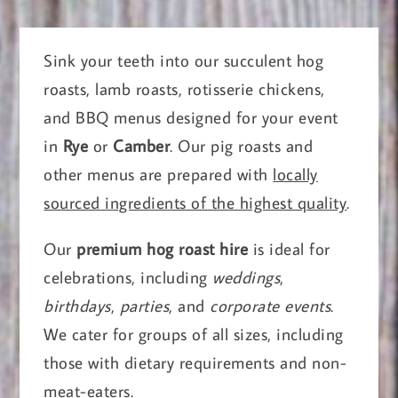
Sink your teeth into our succulent hog
roasts, lamb roasts, rotisserie chickens,
and BBQ menus designed for your event
in
Rye
or
Camber
. Our pig roasts and
other menus are prepared with
locally
sourced ingredients of the highest quality
.
Our
premium hog roast hire
is ideal for
celebrations, including
weddings
,
birthdays
,
parties
, and
corporate events
.
We cater for groups of all sizes, including
those with dietary requirements and non-
meat-eaters.