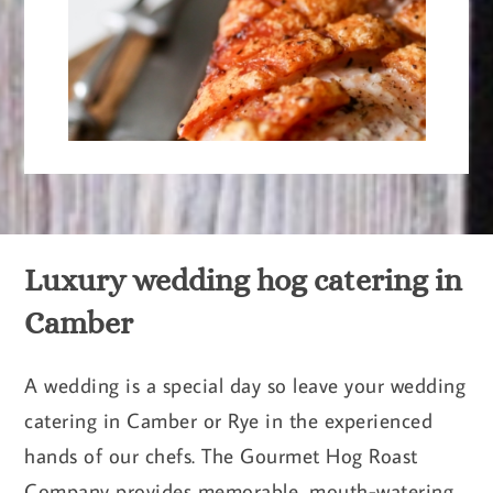
Luxury wedding hog catering in
Camber
A wedding is a special day so leave your wedding
catering in Camber or Rye in the experienced
hands of our chefs. The Gourmet Hog Roast
Company provides memorable, mouth-watering