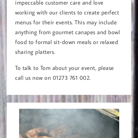
impeccable customer care and love
working with our clients to create perfect
menus for their events. This may include
anything from gourmet canapes and bowl
food to formal sit-down meals or relaxed
sharing platters.
To talk to Tom about your event, please
call us now on 01273 761 002.