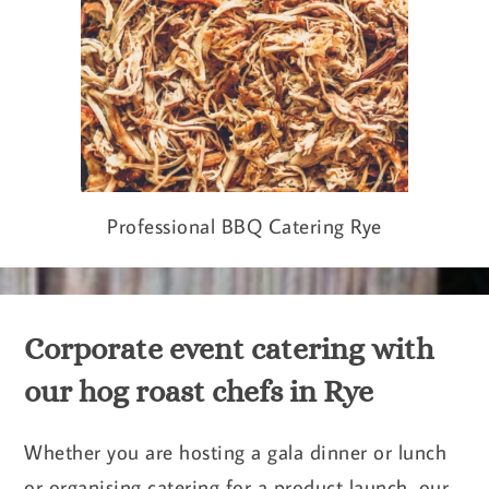
Professional BBQ Catering Rye
Corporate event catering with
our hog roast chefs in Rye
Whether you are hosting a gala dinner or lunch
or organising catering for a product launch, our