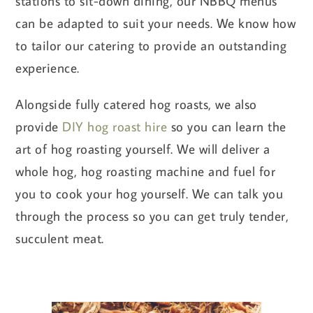
stations to sit-down dining, our NBBQ menus
can be adapted to suit your needs. We know how
to tailor our catering to provide an outstanding
experience.
Alongside fully catered hog roasts, we also
provide
DIY hog roast hire
so you can learn the
art of hog roasting yourself. We will deliver a
whole hog, hog roasting machine and fuel for
you to cook your hog yourself. We can talk you
through the process so you can get truly tender,
succulent meat.