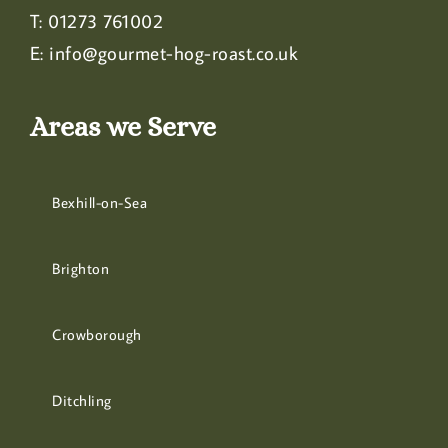
T:
01273 761002
E:
info@gourmet-hog-roast.co.uk
Areas we Serve
Bexhill-on-Sea
Brighton
Crowborough
Ditchling