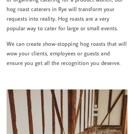
hog roast caterers in Rye will transform your
requests into reality. Hog roasts are a very
popular way to cater for large or small events.
We can create show-stopping hog roasts that will
wow your clients, employees or guests and
ensure you get all the recognition you deserve.