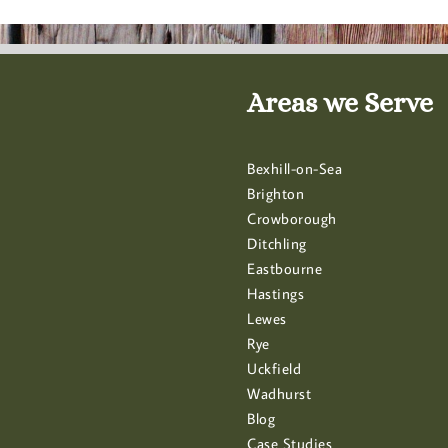
Areas we Serve
Bexhill-on-Sea
Brighton
Crowborough
Ditchling
Eastbourne
Hastings
Lewes
Rye
Uckfield
Wadhurst
Blog
Case Studies