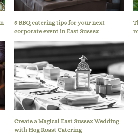
en
5 BBQ catering tips for your next
T
corporate event in East Sussex
r
Create a Magical East Sussex Wedding
with Hog Roast Catering