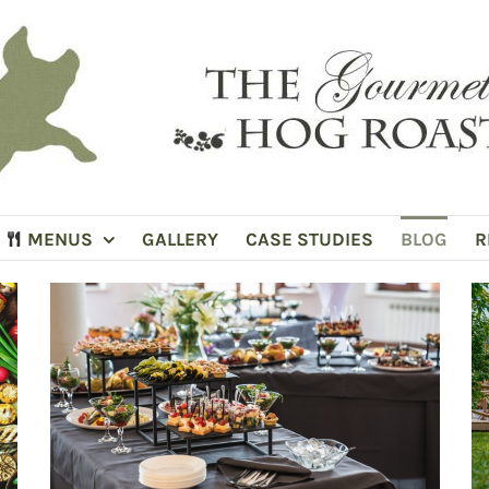
MENUS
GALLERY
CASE STUDIES
BLOG
R