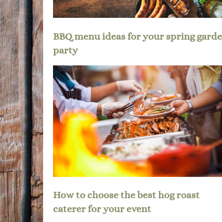
BBQ menu ideas for your spring gard
party
How to choose the best hog roast
caterer for your event