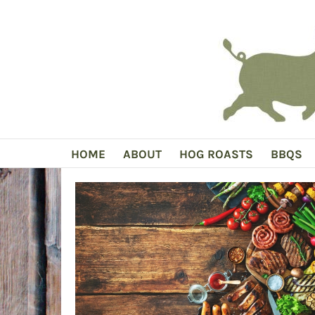
Skip
to
content
HOME
ABOUT
HOG ROASTS
BBQS