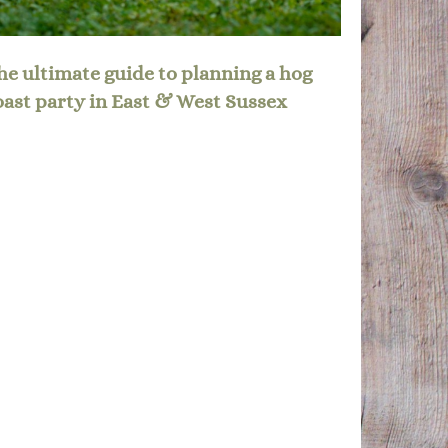
he ultimate guide to planning a hog
oast party in East & West Sussex