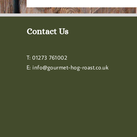
Contact Us
T:
01273 761002
E:
info@gourmet-hog-roast.co.uk