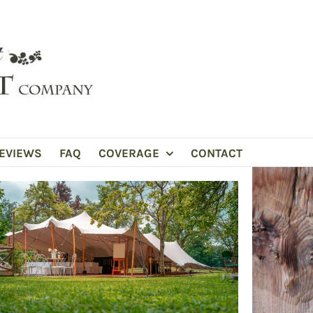
EVIEWS
FAQ
COVERAGE
CONTACT