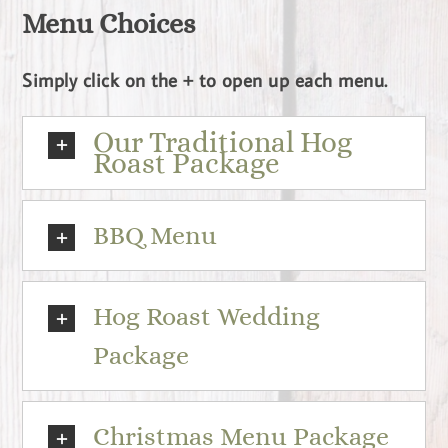
Menu Choices
Simply click on the + to open up each menu.
Our Traditional Hog
Roast Package
BBQ Menu
Hog Roast Wedding
Package
Christmas Menu Package