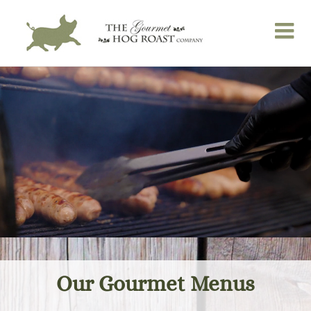
Skip
to
content
Our Gourmet Menus