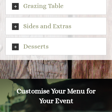
Grazing Table
Sides and Extras
Desserts
Customise Your Menu for
Your Event