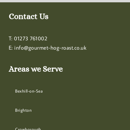
Contact Us
T:
01273 761002
E:
info@gourmet-hog-roast.co.uk
Areas we Serve
Bexhill-on-Sea
Brighton
Crowborough