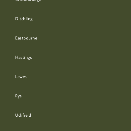
Ditchling
Eastbourne
Hastings
Lewes
Rye
Uckfield