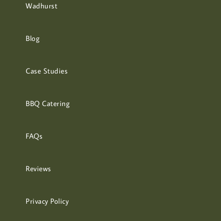
Wadhurst
Blog
Case Studies
BBQ Catering
FAQs
Reviews
Privacy Policy