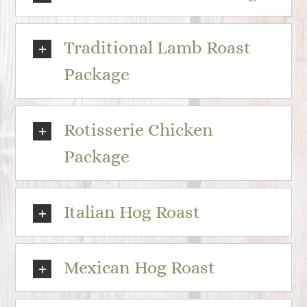
Traditional Lamb Roast
Package
Rotisserie Chicken
Package
Italian Hog Roast
Mexican Hog Roast