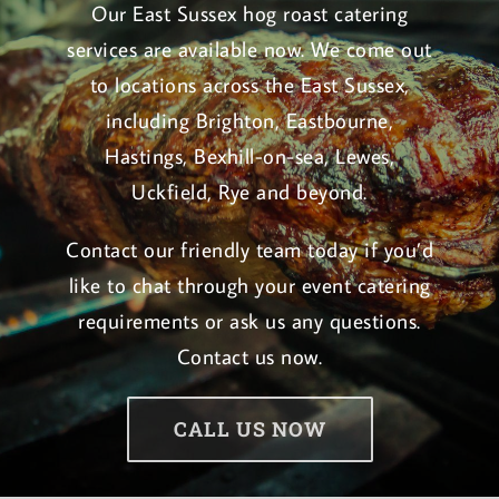
Our East Sussex hog roast catering
services are available now. We come out
to locations across the East Sussex,
including Brighton, Eastbourne,
Hastings, Bexhill-on-sea, Lewes,
Uckfield, Rye and beyond.
Contact our friendly team today if you’d
like to chat through your event catering
requirements or ask us any questions.
Contact us now
.
CALL US NOW